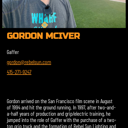
GORDON MCIVER
Gaffer
gordon@rebelsun.com
415-271-9247
Gordon arrived on the San Francisco film scene in August
of 1994 and hit the ground running. In 1997, after two-and-
a-half years of production and grip/electric training, he
jumped into the role of Gaffer with the purchase of a two-
ton grip truck and the formation of Rebel Sun Lighting and