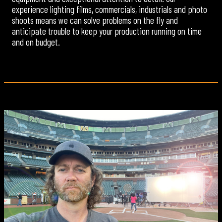
experience lighting films, commercials, industrials and photo
shoots means we can solve problems on the fly and
anticipate trouble to keep your production running on time
and on budget.