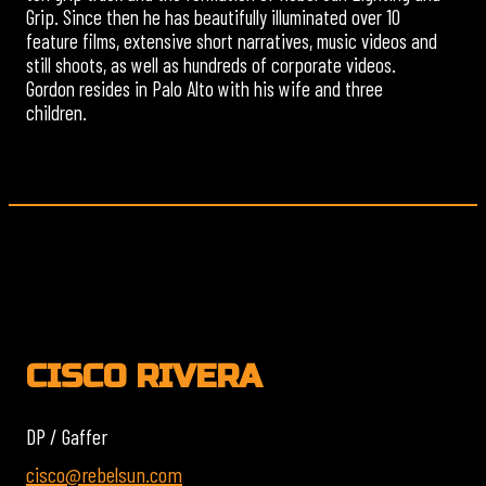
Grip. Since then he has beautifully illuminated over 10
feature films, extensive short narratives, music videos and
still shoots, as well as hundreds of corporate videos.
Gordon resides in Palo Alto with his wife and three
children.
CISCO RIVERA
DP / Gaffer
cisco@rebelsun.com