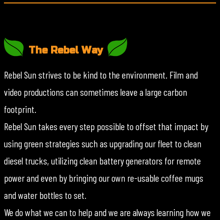
The Rebel Way
Rebel Sun strives to be kind to the environment. Film and
video productions can sometimes leave a large carbon
footprint.
Rebel Sun takes every step possible to offset that impact by
using green strategies such as upgrading our fleet to clean
diesel trucks, utilizing clean battery generators for remote
power and even by bringing our own re-usable coffee mugs
and water bottles to set.
We do what we can to help and we are always learning how we