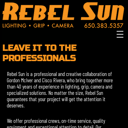
Skip
to
content
LEAVE IT TO THE
PROFESSIONALS
Rebel Sun is a professional and creative collaboration of
Gordon McIver and Cisco Rivera, who bring together more
than 40 years of experience in lighting, grip, camera and
specialized solutions. No matter the size, Rebel Sun
guarantees that your project will get the attention it
deserves.
We offer professional crews, on-time service, quality
equipment and exceptional attention to detail. Our