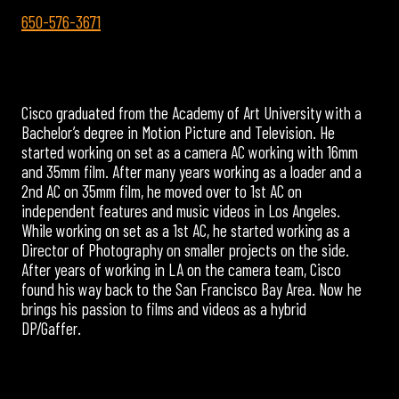
650-576-3671
Cisco graduated from the Academy of Art University with a
Bachelor’s degree in Motion Picture and Television. He
started working on set as a camera AC working with 16mm
and 35mm film. After many years working as a loader and a
2nd AC on 35mm film, he moved over to 1st AC on
independent features and music videos in Los Angeles.
While working on set as a 1st AC, he started working as a
Director of Photography on smaller projects on the side.
After years of working in LA on the camera team, Cisco
found his way back to the San Francisco Bay Area. Now he
brings his passion to films and videos as a hybrid
DP/Gaffer.